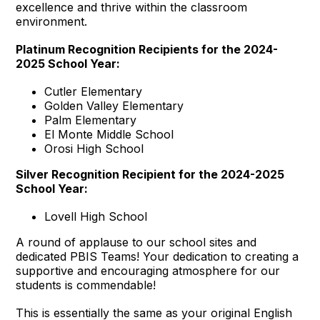
excellence and thrive within the classroom
environment.
Platinum Recognition Recipients for the 2024-
2025 School Year:
Cutler Elementary
Golden Valley Elementary
Palm Elementary
El Monte Middle School
Orosi High School
Silver Recognition Recipient for the 2024-2025
School Year:
Lovell High School
A round of applause to our school sites and
dedicated PBIS Teams! Your dedication to creating a
supportive and encouraging atmosphere for our
students is commendable!
This is essentially the same as your original English