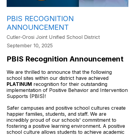
PBIS RECOGNITION
ANNOUNCEMENT
Cutler-Orosi Joint Unified School District
September 10, 2025
PBIS Recognition Announcement
We are thrilled to announce that the following
school sites within our district have achieved
PLATINUM
recognition for their outstanding
implementation of Positive Behavior and Intervention
Supports (PBIS)!
Safer campuses and positive school cultures create
happier families, students, and staff. We are
incredibly proud of our schools' commitment to
fostering a positive learning environment. A positive
school culture allows students to achieve academic