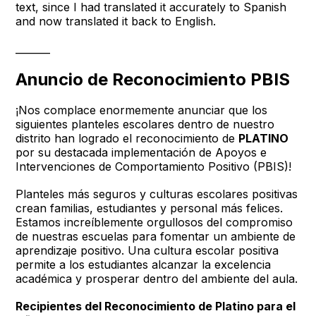
text, since I had translated it accurately to Spanish
and now translated it back to English.
_______
Anuncio de Reconocimiento PBIS
¡Nos complace enormemente anunciar que los
siguientes planteles escolares dentro de nuestro
distrito han logrado el reconocimiento de
PLATINO
por su destacada implementación de Apoyos e
Intervenciones de Comportamiento Positivo (PBIS)!
Planteles más seguros y culturas escolares positivas
crean familias, estudiantes y personal más felices.
Estamos increíblemente orgullosos del compromiso
de nuestras escuelas para fomentar un ambiente de
aprendizaje positivo. Una cultura escolar positiva
permite a los estudiantes alcanzar la excelencia
académica y prosperar dentro del ambiente del aula.
Recipientes del Reconocimiento de Platino para el