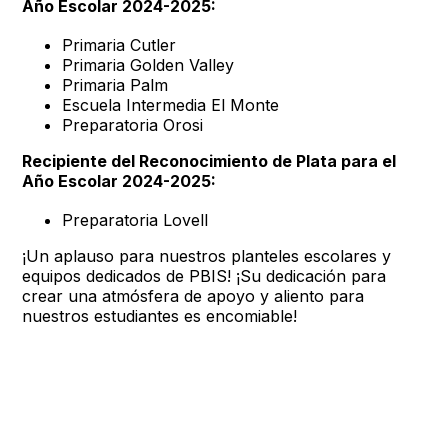
Año Escolar 2024-2025:
Primaria Cutler
Primaria Golden Valley
Primaria Palm
Escuela Intermedia El Monte
Preparatoria Orosi
Recipiente del Reconocimiento de Plata para el
Año Escolar 2024-2025:
Preparatoria Lovell
¡Un aplauso para nuestros planteles escolares y
equipos dedicados de PBIS! ¡Su dedicación para
crear una atmósfera de apoyo y aliento para
nuestros estudiantes es encomiable!