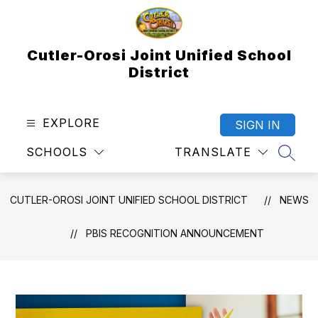
Skip
to
content
Cutler-Orosi Joint Unified School
District
EXPLORE
SIGN IN
SCHOOLS
TRANSLATE
SEAR
CUTLER-OROSI JOINT UNIFIED SCHOOL DISTRICT
NEWS
PBIS RECOGNITION ANNOUNCEMENT