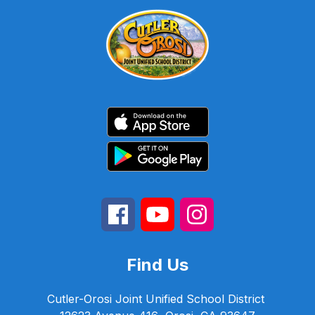
Find Us
Cutler-Orosi Joint Unified School District