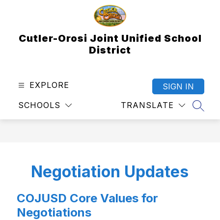
Skip
to
content
Cutler-Orosi Joint Unified School
District
EXPLORE
SIGN IN
SCHOOLS
TRANSLATE
SEAR
Negotiation Updates
COJUSD Core Values for
Negotiations