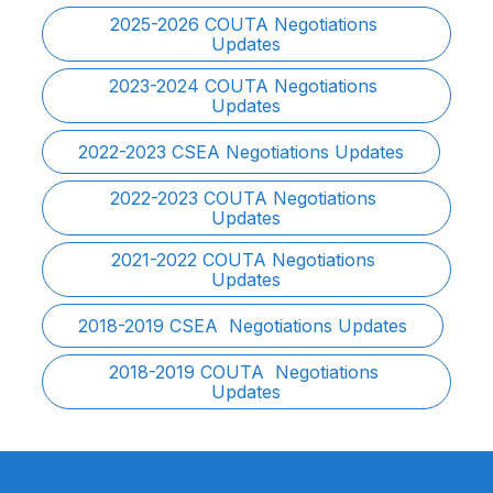
2025-2026 COUTA Negotiations 
Updates
2023-2024 COUTA Negotiations 
Updates
2022-2023 CSEA Negotiations Updates
2022-2023 COUTA Negotiations 
Updates
2021-2022 COUTA Negotiations 
Updates
2018-2019 CSEA  Negotiations Updates
2018-2019 COUTA  Negotiations 
Updates