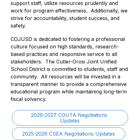
support staff, utilize resources prudently and 
work for program effectiveness.  Additionally, we 
strive for accountability, student success, and 
safety. 
COJUSD is dedicated to fostering a professional 
culture focused on high standards, research-
based practices and responsive service to all 
stakeholders.  The Cutler-Orosi Joint Unified 
School District is committed to students, staff and 
community.  All resources will be invested in a 
transparent manner to provide a comprehensive 
educational program while maintaining long-term 
fiscal solvency. 
2026-2027 COUTA Negotiations 
Updates
2025-2026 CSEA Negotiations Updates