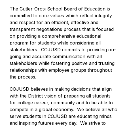
The Cutler-Orosi School Board of Education is 
committed to core values which reflect integrity 
and respect for an efficient, effective and 
transparent negotiations process that is focused 
on providing a comprehensive educational 
program for students while considering all 
stakeholders.  COJUSD commits to providing on-
going and accurate communication with all 
stakeholders while fostering positive and trusting 
relationships with employee groups throughout 
the process.
COJUSD believes in making decisions that align 
with the District vision of preparing all students 
for college career, community and to be able to 
compete in a global economy.  We believe all who 
serve students in COJUSD are educating minds 
and inspiring futures every day.  We strive to 