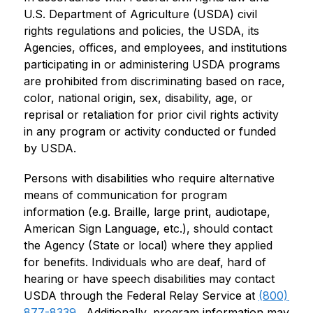
U.S. Department of Agriculture (USDA) civil 
rights regulations and policies, the USDA, its 
Agencies, offices, and employees, and institutions 
participating in or administering USDA programs 
are prohibited from discriminating based on race, 
color, national origin, sex, disability, age, or 
reprisal or retaliation for prior civil rights activity 
in any program or activity conducted or funded 
by USDA.
Persons with disabilities who require alternative 
means of communication for program 
information (e.g. Braille, large print, audiotape, 
American Sign Language, etc.), should contact 
the Agency (State or local) where they applied 
for benefits. Individuals who are deaf, hard of 
hearing or have speech disabilities may contact 
USDA through the Federal Relay Service at 
(800) 
877-8339
.  Additionally, program information may 