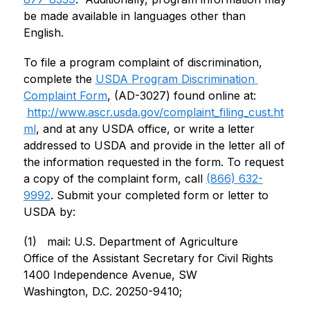
be made available in languages other than 
English.
To file a program complaint of discrimination, 
complete the 
USDA Program Discrimination 
Complaint Form
, (AD-3027) found online at: 
http://www.ascr.usda.gov/complaint_filing_cust.ht
ml
, and at any USDA office, or write a letter 
addressed to USDA and provide in the letter all of 
the information requested in the form. To request 
a copy of the complaint form, call 
(866) 632-
9992
. Submit your completed form or letter to 
USDA by:
(1)   mail: U.S. Department of Agriculture
Office of the Assistant Secretary for Civil Rights
1400 Independence Avenue, SW
Washington, D.C. 20250-9410;