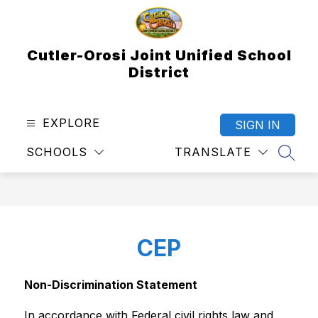
Skip
to
content
Cutler-Orosi Joint Unified School
District
EXPLORE
SIGN IN
SCHOOLS
TRANSLATE
SEAR
CEP
Non-Discrimination Statement
In accordance with Federal civil rights law and 