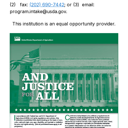
(2)   fax: 
(202) 690-7442
; or (3)  email: 
program.intake@usda.gov
.
This institution is an equal opportunity provider.