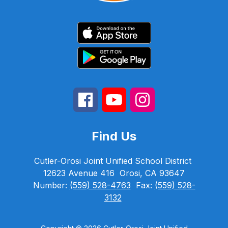
Find Us
Cutler-Orosi Joint Unified School District
12623 Avenue 416
Orosi, CA 93647
Number:
(559) 528-4763
Fax:
(559) 528-
3132