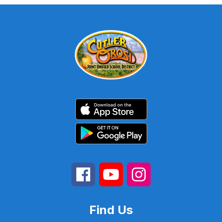
Find Us