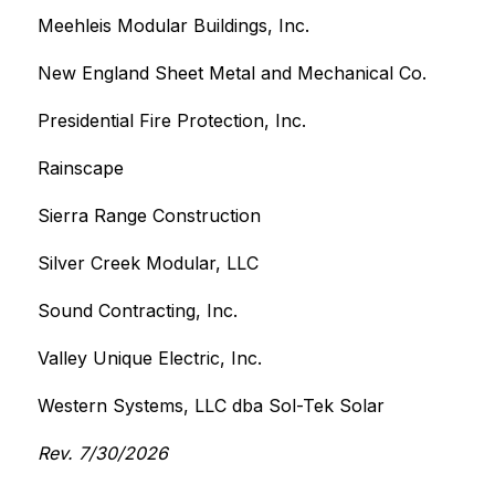
Meehleis Modular Buildings, Inc.
New England Sheet Metal and Mechanical Co.
Presidential Fire Protection, Inc.
Rainscape
Sierra Range Construction
Silver Creek Modular, LLC
Sound Contracting, Inc.
Valley Unique Electric, Inc.
Western Systems, LLC dba Sol-Tek Solar
Rev. 7/30/2026