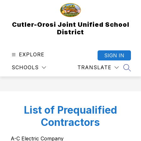
Skip
to
content
Cutler-Orosi Joint Unified School
District
EXPLORE
SIGN IN
SCHOOLS
TRANSLATE
SEAR
List of Prequalified
Contractors
A-C Electric Company