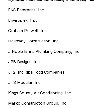
EKC Enterprise, Inc.
Enviroplex, Inc.
Graham Prewett, Inc.
Holloway Construction, Inc.
J Noble Binns Plumbing Company, Inc. 
JPB Designs, Inc.
JT2, Inc. dba Todd Companies
JTS Modular, Inc.
Kings County Air Conditioning, Inc.
Marko Construction Group, Inc.