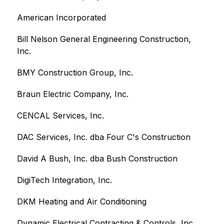
American Incorporated
Bill Nelson General Engineering Construction, 
Inc.
BMY Construction Group, Inc.
Braun Electric Company, Inc.
CENCAL Services, Inc.
DAC Services, Inc. dba Four C's Construction
David A Bush, Inc. dba Bush Construction
DigiTech Integration, Inc.
DKM Heating and Air Conditioning
Dynamic Electrical Contracting & Controls, Inc.