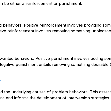
an be either a reinforcement or punishment.
behaviors. Positive reinforcement involves providing someth
ative reinforcement involves removing something unpleasant 
nted behaviors. Positive punishment involves adding somet
Negative punishment entails removing something desirable (e
:
 the underlying causes of problem behaviors. This assessm
ns and informs the development of intervention strategies.