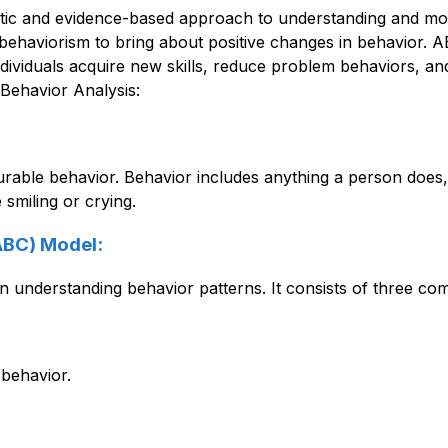
ic and evidence-based approach to understanding and modify
ehaviorism to bring about positive changes in behavior. ABA
dividuals acquire new skills, reduce problem behaviors, and i
Behavior Analysis:
le behavior. Behavior includes anything a person does, such
smiling or crying. 
ABC) Model:
n understanding behavior patterns. It consists of three co
 behavior.