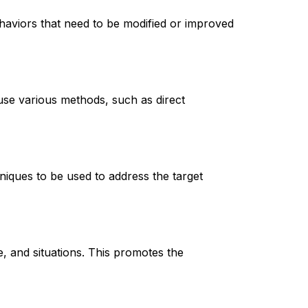
haviors that need to be modified or improved 
use various methods, such as direct 
niques to be used to address the target 
, and situations. This promotes the 