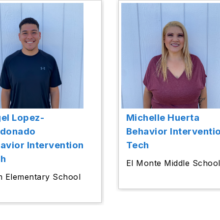
el Lopez-
Michelle Huerta
ldonado
Behavior Interventi
avior Intervention
Tech
ch
El Monte Middle Schoo
m Elementary School