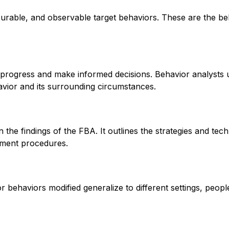
asurable, and observable target behaviors. These are the be
k progress and make informed decisions. Behavior analysts 
avior and its surrounding circumstances.
the findings of the FBA. It outlines the strategies and tech
hment procedures.
r behaviors modified generalize to different settings, people