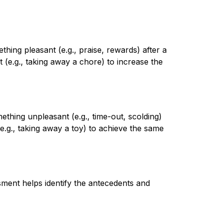
ing pleasant (e.g., praise, rewards) after a 
(e.g., taking away a chore) to increase the 
hing unpleasant (e.g., time-out, scolding) 
.g., taking away a toy) to achieve the same 
ent helps identify the antecedents and 