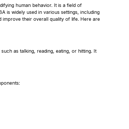
ing human behavior. It is a field of 
 is widely used in various settings, including 
mprove their overall quality of life. Here are 
 as talking, reading, eating, or hitting. It 
mponents: