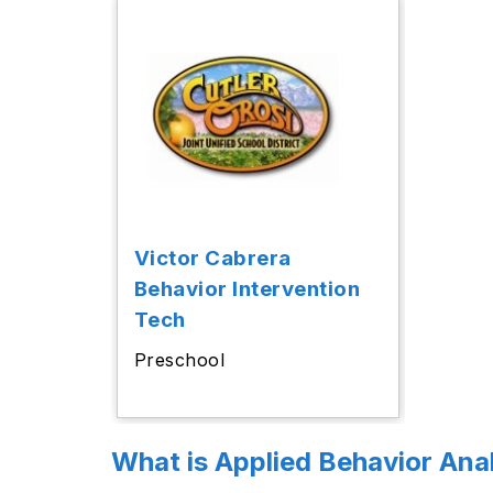
Victor Cabrera
Behavior Intervention
Tech
Preschool
What is Applied Behavior Ana