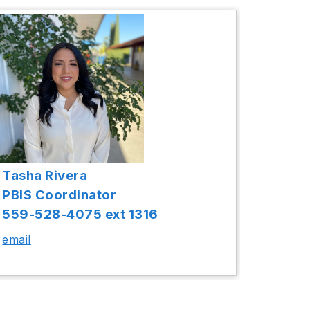
Tasha Rivera
PBIS Coordinator
559-528-4075 ext 1316
email