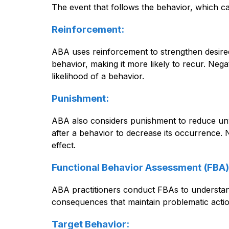
The event that follows the behavior, which c
Reinforcement:
ABA uses reinforcement to strengthen desired 
behavior, making it more likely to recur. Neg
likelihood of a behavior.
Punishment:
ABA also considers punishment to reduce unwa
after a behavior to decrease its occurrence. 
effect.
Functional Behavior Assessment (FBA)
ABA practitioners conduct FBAs to understand
consequences that maintain problematic actio
Target Behavior: