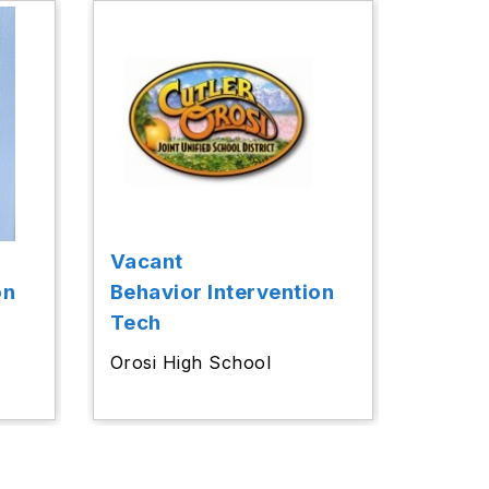
Vacant
on
Behavior Intervention
Tech
l
Orosi High School