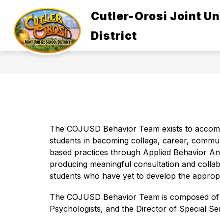
Skip
to
Cutler-Orosi Joint Un
Show
content
ABOUT US
GOVERNANCE
submenu
District
for
About
Us
The COJUSD Behavior Team exists to accompli
students in becoming college, career, commu
based practices through Applied Behavior Anal
producing meaningful consultation and collabo
students who have yet to develop the appropr
The COJUSD Behavior Team is composed of Beh
Psychologists, and the Director of Special Ser