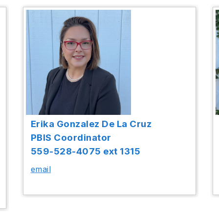
Erika Gonzalez De La Cruz
PBIS Coordinator
559-528-4075 ext 1315
email