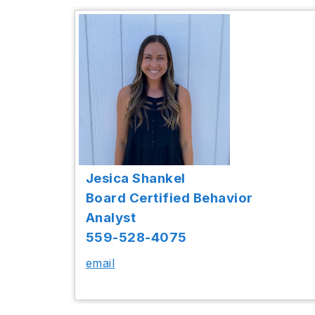
Jesica Shankel
Board Certified Behavior
Analyst
559-528-4075
email