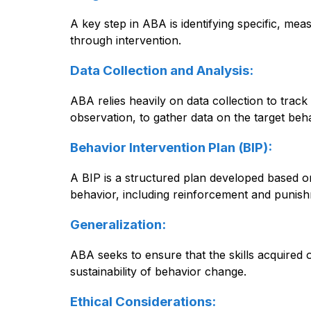
A key step in ABA is identifying specific, me
through intervention.
Data Collection and Analysis:
ABA relies heavily on data collection to trac
observation, to gather data on the target beh
Behavior Intervention Plan (BIP):
A BIP is a structured plan developed based on 
behavior, including reinforcement and punis
Generalization:
ABA seeks to ensure that the skills acquired o
sustainability of behavior change.
Ethical Considerations: