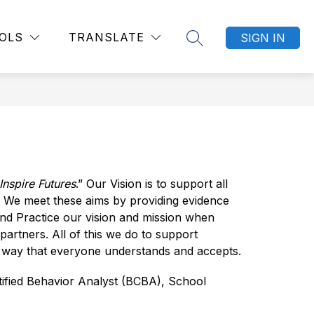
Show
Show
TITLE IX AND NONDISCRIMINATION POLICIES
MORE
OLS
TRANSLATE
SIGN IN
SEARCH SITE
submenu
submenu
for
for
Departments
nspire Futures
.” Our Vision is to support all 
 We meet these aims by providing evidence 
nd Practice our vision and mission when 
rtners. All of this we do to support 
a way that everyone understands and accepts.
fied Behavior Analyst (BCBA), School 