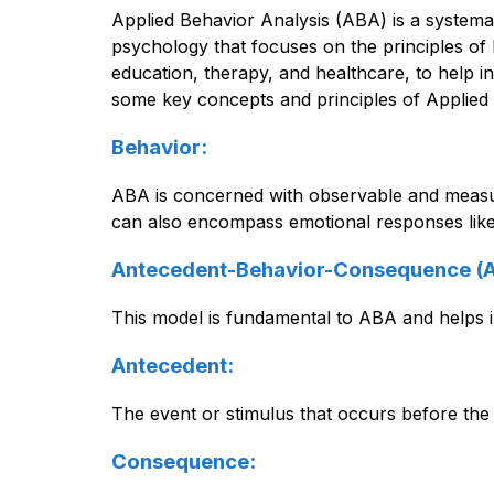
Applied Behavior Analysis (ABA) is a systemat
psychology that focuses on the principles of b
education, therapy, and healthcare, to help in
some key concepts and principles of Applied 
Behavior:
ABA is concerned with observable and measurab
can also encompass emotional responses like 
Antecedent-Behavior-Consequence (
This model is fundamental to ABA and helps i
Antecedent:
The event or stimulus that occurs before the
Consequence: