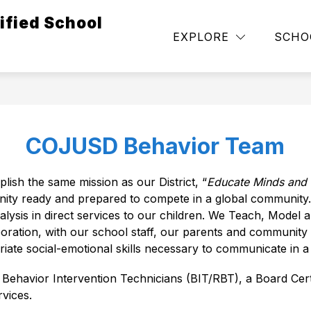
ified School
Show
NEGOTIATION UPDATES
DEPARTMENTS
EXPLORE
SCHO
submenu
for
Governance
COJUSD Behavior Team
sh the same mission as our District, “
Educate Minds and I
nity ready and prepared to compete in a global community.
ysis in direct services to our children. We Teach, Model a
ration, with our school staff, our parents and community pa
iate social-emotional skills necessary to communicate in 
avior Intervention Technicians (BIT/RBT), a Board Certi
vices. 