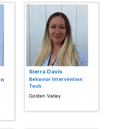
Sierra Davis
on
Behavior Intervention
Tech
Golden Valley