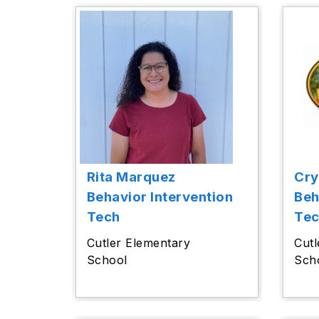
Rita Marquez
Cry
Behavior Intervention
Beh
Tech
Te
Cutler Elementary
Cutl
School
Sch