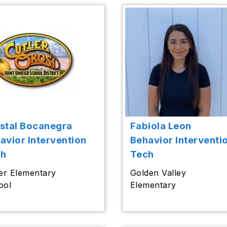
stal Bocanegra
Fabiola Leon
avior Intervention
Behavior Interventi
ch
Tech
er Elementary
Golden Valley
ool
Elementary