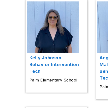
Kelly Johnson
Ang
Behavior Intervention
Ma
Tech
Beh
Te
Palm Elementary School
Pal