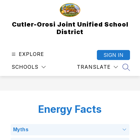
Skip
to
content
Cutler-Orosi Joint Unified School
District
EXPLORE
SIGN IN
SCHOOLS
TRANSLATE
SEAR
Energy Facts
Myths