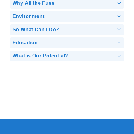
Why All the Fuss
Environment
So What Can I Do?
Education
What is Our Potential?