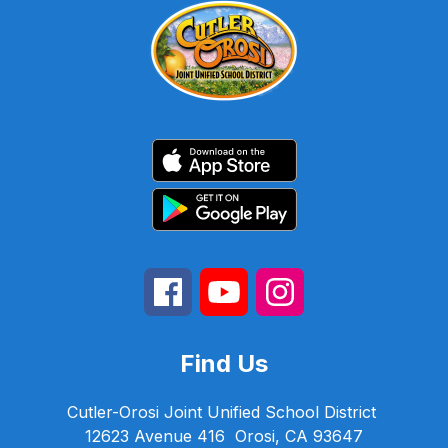
Find Us
Cutler-Orosi Joint Unified School District
12623 Avenue 416
Orosi, CA 93647