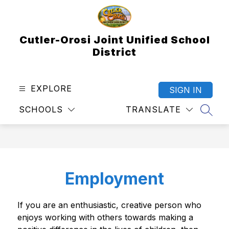
Skip
to
content
Cutler-Orosi Joint Unified School
District
EXPLORE
SIGN IN
SCHOOLS
TRANSLATE
SEAR
Employment
If you are an enthusiastic, creative person who 
enjoys working with others towards making a 