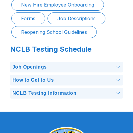
New Hire Employee Onboarding
Forms
Job Descriptions
Reopening School Guidelines
NCLB Testing Schedule
Job Openings
How to Get to Us
NCLB Testing Information