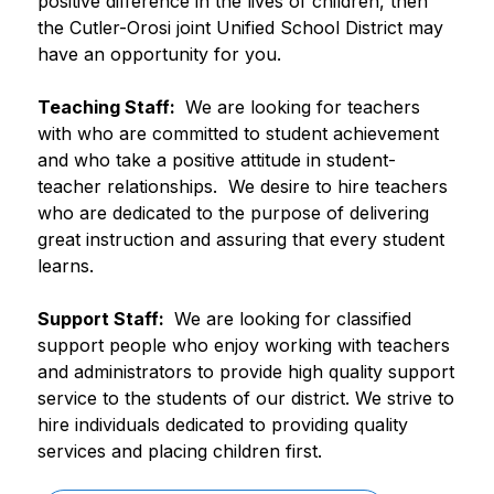
positive difference in the lives of children, then 
the Cutler-Orosi joint Unified School District may 
have an opportunity for you. 
Teaching Staff: 
 We are looking for teachers 
with who are committed to student achievement 
and who take a positive attitude in student-
teacher relationships.  We desire to hire teachers 
who are dedicated to the purpose of delivering 
great instruction and assuring that every student 
learns.
Support Staff: 
 We are looking for classified 
support people who enjoy working with teachers 
and administrators to provide high quality support 
service to the students of our district. We strive to 
hire individuals dedicated to providing quality 
services and placing children first.