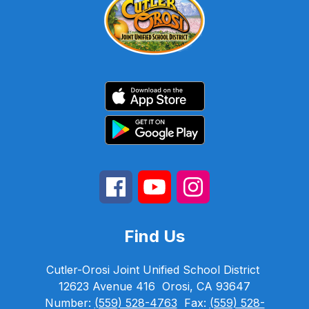
Find Us
Cutler-Orosi Joint Unified School District
12623 Avenue 416
Orosi, CA 93647
Number:
(559) 528-4763
Fax:
(559) 528-