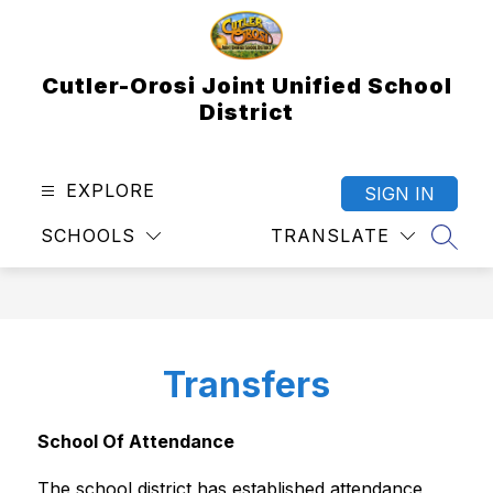
Skip
to
content
Cutler-Orosi Joint Unified School
District
EXPLORE
SIGN IN
SCHOOLS
TRANSLATE
SEAR
Transfers
School Of Attendance
The school district has established attendance 