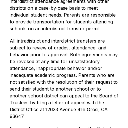
interdistrict attendance agreements with other 
districts on a case-by-case basis to meet 
individual student needs. Parents are responsible 
to provide transportation for students attending 
schools on an interdistrict transfer permit. 
All intradistrict and interdistrict transfers are 
subject to review of grades, attendance, and 
behavior prior to approval. Both agreements may 
be revoked at any time for unsatisfactory 
attendance, inappropriate behavior and/or 
inadequate academic progress. Parents who are 
not satisfied with the resolution of their request to 
send their student to another school or to 
another school district can appeal to the Board of 
Trustees by filing a letter of appeal with the 
District Office at 12623 Avenue 416 Orosi, CA 
93647.