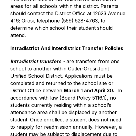
areas for all schools within the district. Parents 
should contact the District Office at 12623 Avenue 
416; Orosi, telephone (559) 528-4763, to 
determine which school their student should 
attend.
Intradistrict And Interdistrict Transfer Policies
Intradistrict transfers
 -
 are transfers from one 
school to another within Cutler-Orosi Joint 
Unified School District. Applications must be 
completed and returned to the school site or 
District Office between 
March 1 and April 30.
  In 
accordance with law (Board Policy 5116.1), no 
students currently residing within a school’s 
attendance area shall be displaced by another 
student. Once enrolled, a student does not need 
to reapply for readmission annually. However, a 
student may be subject to displacement due to 