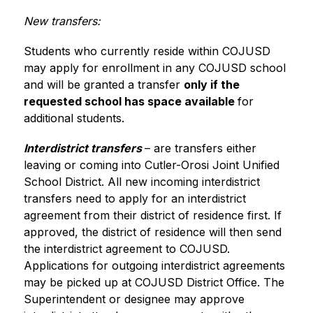
New transfers:
Students who currently reside within COJUSD 
may apply for enrollment in any COJUSD school 
and will be granted a transfer 
only if the 
requested school has space available 
for 
additional students.
Interdistrict transfers 
– are transfers either 
leaving or coming into Cutler-Orosi Joint Unified 
School District. All new incoming interdistrict 
transfers need to apply for an interdistrict 
agreement from their district of residence first. If 
approved, the district of residence will then send 
the interdistrict agreement to COJUSD. 
Applications for outgoing interdistrict agreements 
may be picked up at COJUSD District Office. The 
Superintendent or designee may approve 