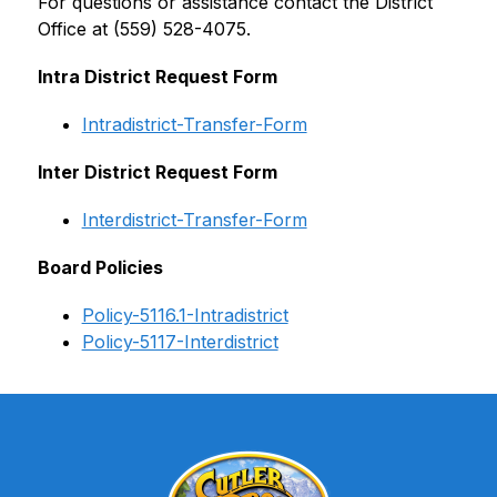
For questions or assistance contact the District 
Office at (559) 528-4075.
Intra District Request Form
Intradistrict-Transfer-Form
Inter District Request Form
Interdistrict-Transfer-Form
Board Policies
Policy-5116.1-Intradistrict
Policy-5117-Interdistrict