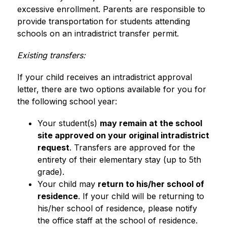
excessive enrollment. Parents are responsible to 
provide transportation for students attending 
schools on an intradistrict transfer permit.
Existing transfers:
If your child receives an intradistrict approval 
letter, there are two options available for you for 
the following school year: 
Your student(s) 
may remain at the school 
site approved on your original intradistrict 
request
. Transfers are approved for the 
entirety of their elementary stay (up to 5th 
grade).
Your child may 
return to his/her school of 
residence
. If your child will be returning to 
his/her school of residence, please notify 
the office staff at the school of residence.