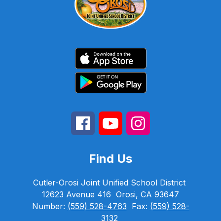
Find Us
Cutler-Orosi Joint Unified School District
12623 Avenue 416
Orosi, CA 93647
Number:
(559) 528-4763
Fax:
(559) 528-
3132