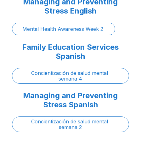
Managing and Preventing
Stress English
Mental Health Awareness Week 2 
Family Education Services
Spanish
Concientización de salud mental 
semana 4
Managing and Preventing
Stress Spanish
Concientización de salud mental 
semana 2