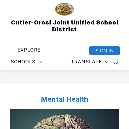
Skip
to
content
Cutler-Orosi Joint Unified School
District
EXPLORE
SIGN IN
SCHOOLS
TRANSLATE
SEAR
Mental Health