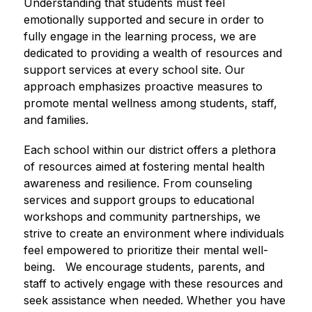
Understanding that students must feel 
emotionally supported and secure in order to 
fully engage in the learning process, we are 
dedicated to providing a wealth of resources and 
support services at every school site. Our 
approach emphasizes proactive measures to 
promote mental wellness among students, staff, 
and families.
Each school within our district offers a plethora 
of resources aimed at fostering mental health 
awareness and resilience. From counseling 
services and support groups to educational 
workshops and community partnerships, we 
strive to create an environment where individuals 
feel empowered to prioritize their mental well-
being.   We encourage students, parents, and 
staff to actively engage with these resources and 
seek assistance when needed. Whether you have 