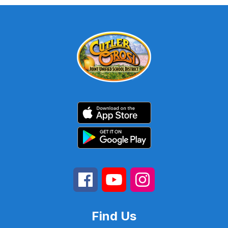
Find Us