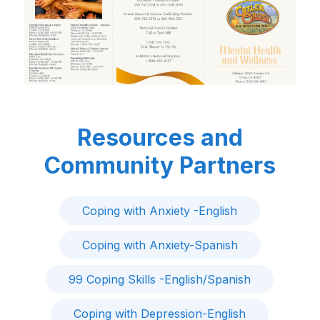
Resources and
Community Partners
Coping with Anxiety -English
Coping with Anxiety-Spanish
99 Coping Skills -English/Spanish
Coping with Depression-English