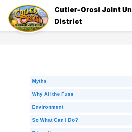
Skip
to
Cutler-Orosi Joint Un
Show
content
ABOUT US
GOVERNANCE
submenu
District
for
About
Us
Myths
Why All the Fuss
Environment
So What Can I Do?