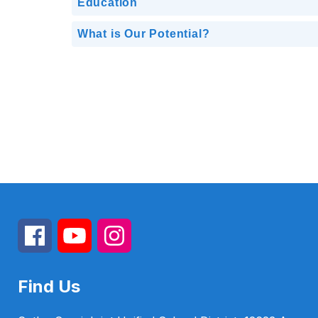
Education
What is Our Potential?
Find Us