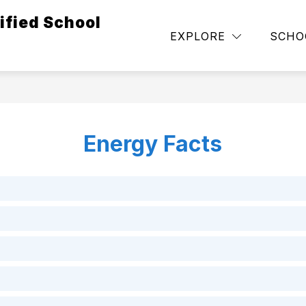
ified School
Show
NEGOTIATION UPDATES
DEPARTMENTS
EXPLORE
SCHO
submenu
for
Governance
Energy Facts