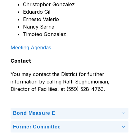
Christopher Gonzalez
Eduardo Gil
Ernesto Valerio
Nancy Serna
Timoteo Gonzalez
Meeting Agendas
Contact
You may contact the District for further 
information by calling Raffi Soghomonian, 
Director of Facilities, at (559) 528-4763.
Bond Measure E
Former Committee