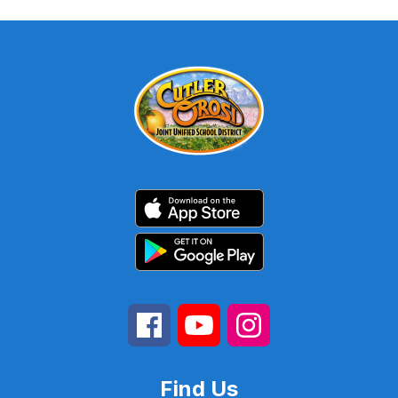
Find Us