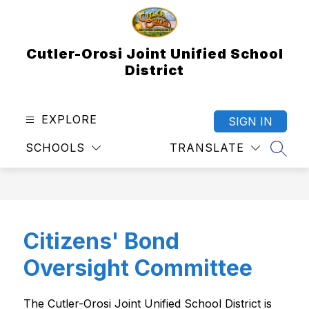
Skip
to
content
Cutler-Orosi Joint Unified School
District
EXPLORE
SIGN IN
SCHOOLS
TRANSLATE
SEAR
Citizens' Bond
Oversight Committee
The Cutler-Orosi Joint Unified School District is 