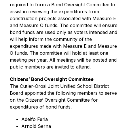
required to form a Bond Oversight Committee to 
assist in reviewing the expenditures from 
construction projects associated with Measure E 
and Measure O funds. The committee will ensure 
bond funds are used only as voters intended and 
will help inform the community of the 
expenditures made with Measure E and Measure 
O funds. The committee will hold at least one 
meeting per year. All meetings will be posted and 
public members are invited to attend.  
Citizens’ Bond Oversight Committee 
The Cutler-Orosi Joint Unified School District 
Board appointed the following members to serve 
on the Citizens’ Oversight Committee for 
expenditures of bond funds.
Adelfo Feria
Arnold Serna