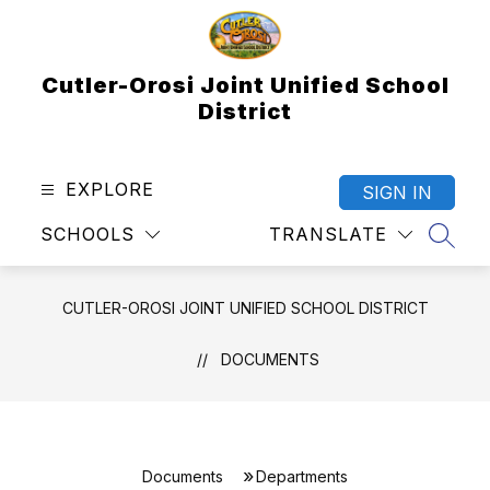
Skip
to
content
Cutler-Orosi Joint Unified School
District
EXPLORE
SIGN IN
SCHOOLS
TRANSLATE
SEAR
CUTLER-OROSI JOINT UNIFIED SCHOOL DISTRICT
DOCUMENTS
Documents
Departments