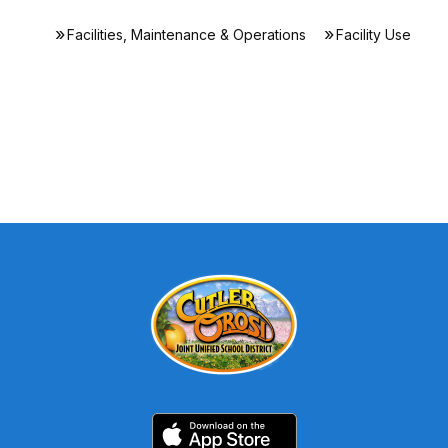
Facilities, Maintenance & Operations
Facility Use