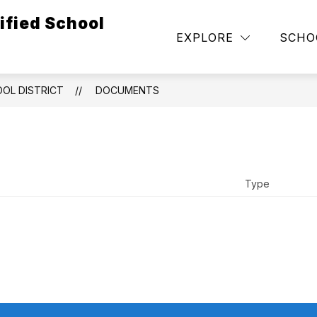
ified School
Show
NEGOTIATION UPDATES
DEPARTMENTS
EXPLORE
SCHO
submenu
for
Governance
OOL DISTRICT
DOCUMENTS
Type