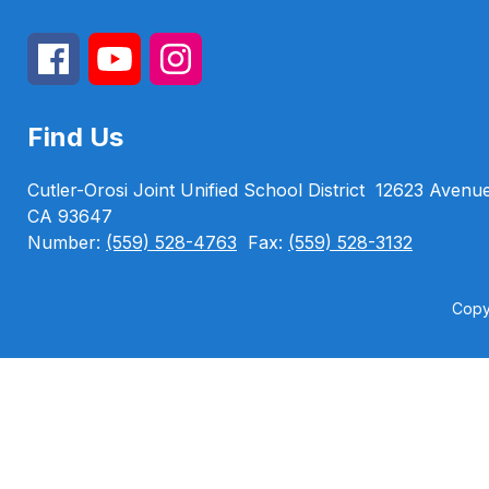
Find Us
Cutler-Orosi Joint Unified School District
12623 Avenu
CA 93647
Number:
(559) 528-4763
Fax:
(559) 528-3132
Copyr
Visit
us
to
learn
more