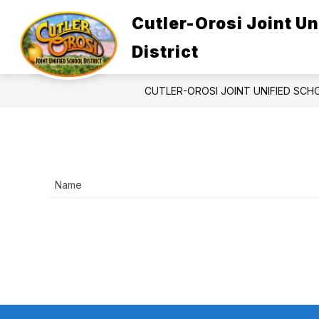
Skip
to
Cutler-Orosi Joint Un
Show
content
ABOUT US
GOVERNANCE
submenu
District
for
About
Us
CUTLER-OROSI JOINT UNIFIED SCH
Name