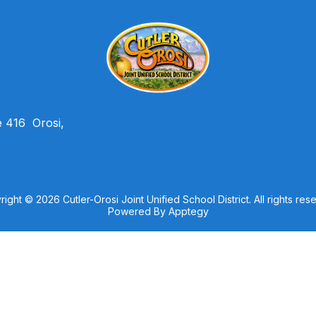
e 416
Orosi,
ight © 2026 Cutler-Orosi Joint Unified School District. All rights res
Powered By
Apptegy