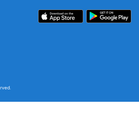
erved.